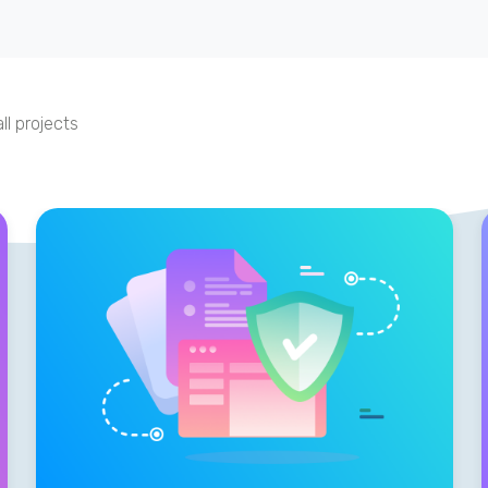
ll projects