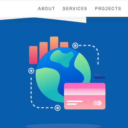
ABOUT
SERVICES
PROJECTS