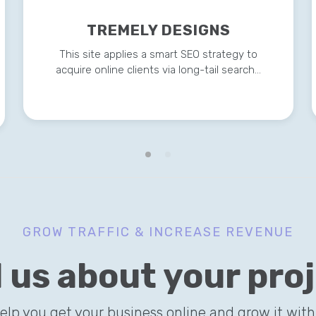
TREMELY DESIGNS
This site applies a smart SEO strategy to
acquire online clients via long-tail search…
GROW TRAFFIC & INCREASE REVENUE
l us about your pro
help you get your business online and grow it with