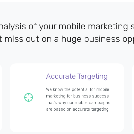
alysis of your mobile marketing s
t miss out on a huge business opp
Accurate Targeting
We know the potential for mobile
marketing for business success
that's why our mobile campaigns
are based on accurate targeting.