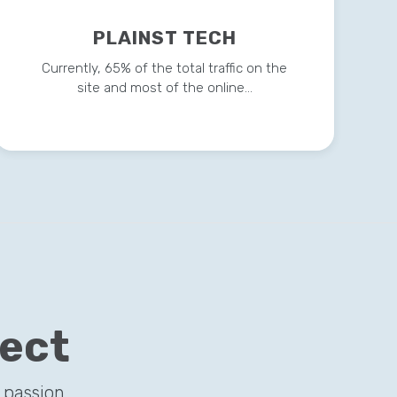
PLAINST TECH
Currently, 65% of the total traffic on the
site and most of the online…
ject
 passion