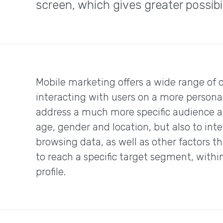
screen, which gives greater possib
Mobile marketing offers a wide range of o
interacting with users on a more personal
address a much more specific audience ac
age, gender and location, but also to int
browsing data, as well as other factors th
to reach a specific target segment, withi
profile.