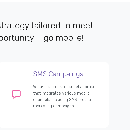
trategy tailored to meet
ortunity – go mobile!
SMS Campaings
We use a cross-channel approach
that integrates various mobile
channels including SMS mobile
marketing campaigns.