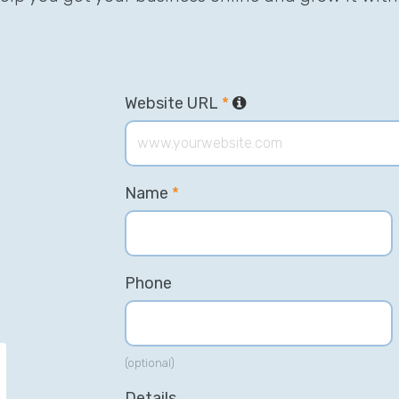
Website URL
*
Name
*
Phone
(optional)
“We have a constant flow of new
“T
Details