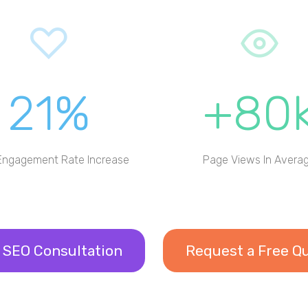
21%
+80
Engagement Rate Increase
Page Views In Avera
 SEO Consultation
Request a Free Q