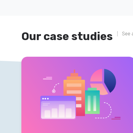
Our case studies
See a