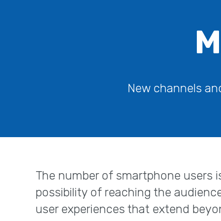
M
New channels and 
The number of smartphone users is
possibility of reaching the audienc
user experiences that extend beyo