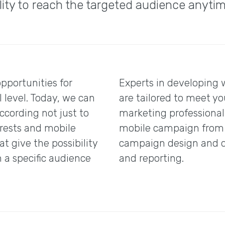
ility to reach the targeted audience anyti
pportunities for
Experts in developing 
 level. Today, we can
are tailored to meet yo
cording not just to
marketing professiona
erests and mobile
mobile campaign from s
at give the possibility
campaign design and d
n a specific audience
and reporting.