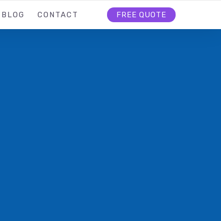
BLOG
CONTACT
FREE QUOTE