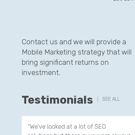
Contact us and we will provide a
Mobile Marketing strategy that will
bring significant returns on
investment.
Testimonials
SEE ALL
“We’ve looked at a lot of SEO