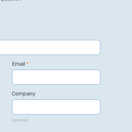
Email
*
Company
(optional)
his incredible team managed to