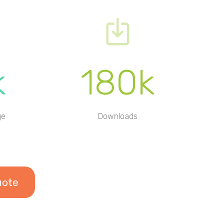
k
180k
ge
Downloads
uote