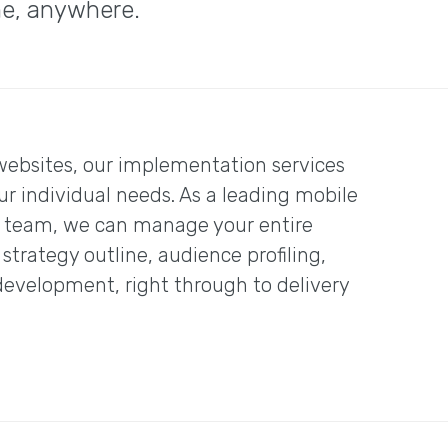
me, anywhere.
websites, our implementation services
ur individual needs. As a leading mobile
l team, we can manage your entire
trategy outline, audience profiling,
evelopment, right through to delivery