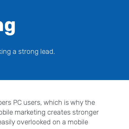
ng
ing a strong lead.
ers PC users, which is why the
obile marketing creates stronger
asily overlooked on a mobile