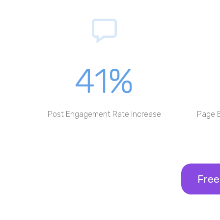
41%
Post Engagement Rate Increase
Page 
Free