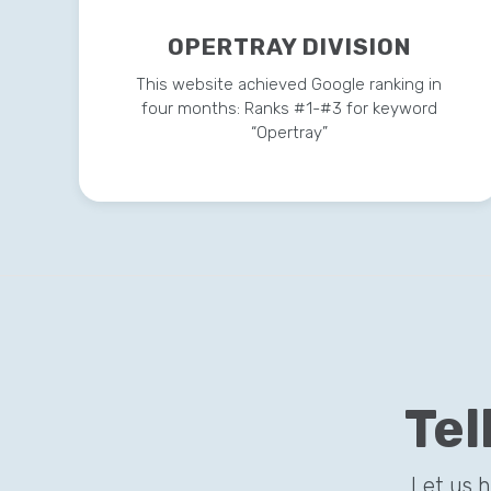
OPERTRAY DIVISION
This website achieved Google ranking in
four months: Ranks #1-#3 for keyword
“Opertray”
Tel
Let us 