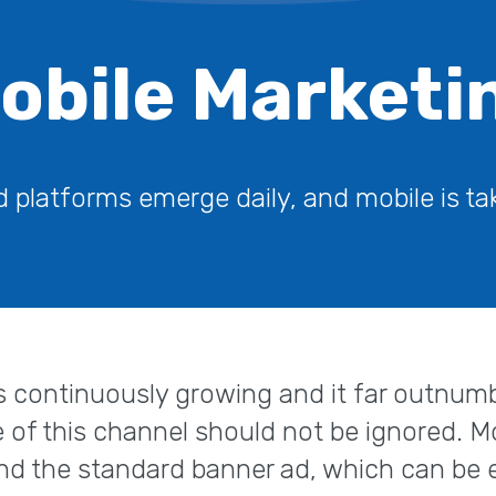
obile Marketi
platforms emerge daily, and mobile is tak
 continuously growing and it far outnumb
e of this channel should not be ignored. M
nd the standard banner ad, which can be e