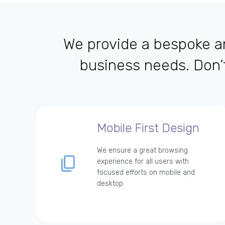
We provide a bespoke an
business needs. Don’
Mobile First Design
We ensure a great browsing
experience for all users with
focused efforts on mobile and
desktop.