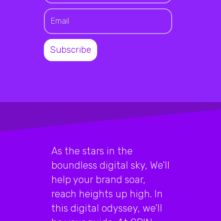
As the stars in the
boundless digital sky, We'll
help your brand soar,
reach heights up high. In
this digital odyssey, we'll