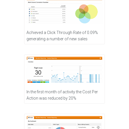
Achieved a Click Through Rate of 0.09%
generating a number of new sales
In the first month of activity the Cost Per
Action was reduced by 20%