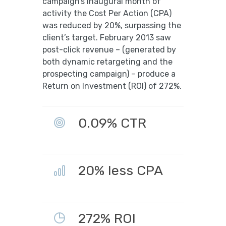
campaign’s inaugural month of
activity the Cost Per Action (CPA)
was reduced by 20%, surpassing the
client’s target. February 2013 saw
post-click revenue – (generated by
both dynamic retargeting and the
prospecting campaign) – produce a
Return on Investment (ROI) of 272%.
0.09% CTR
20% less CPA
272% ROI