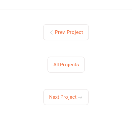
Prev. Project
All Projects
Next Project