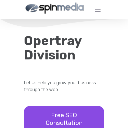
Opertray
Division
Let us help you grow your business
through the web
Free SEO
Consultation