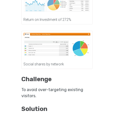
Return on Investment of 272%
Social shares by network
Challenge
To avoid over-targeting existing
visitors.
Solution