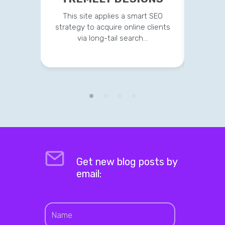
This site applies a smart SEO
Current
strategy to acquire online clients
on t
via long-tail search…
Get new blog posts by
email: