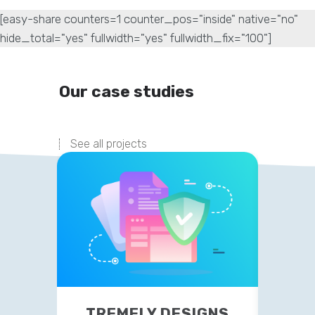
[easy-share counters=1 counter_pos="inside" native="no"
hide_total="yes" fullwidth="yes" fullwidth_fix="100"]
Our case studies
See all projects
TREMELY DESIGNS
P