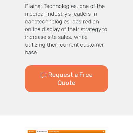
Plainst Technologies, one of the
medical industry’s leaders in
nanotechnologies, desired an
online display of their strategy to
increase site sales, while
utilizing their current customer
base.
Request a Free
Quote