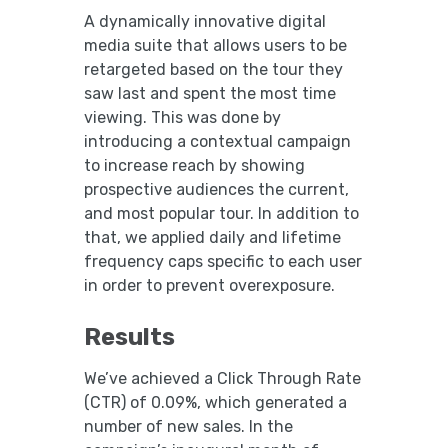
A dynamically innovative digital
media suite that allows users to be
retargeted based on the tour they
saw last and spent the most time
viewing. This was done by
introducing a contextual campaign
to increase reach by showing
prospective audiences the current,
and most popular tour. In addition to
that, we applied daily and lifetime
frequency caps specific to each user
in order to prevent overexposure.
Results
We’ve achieved a Click Through Rate
(CTR) of 0.09%, which generated a
number of new sales. In the