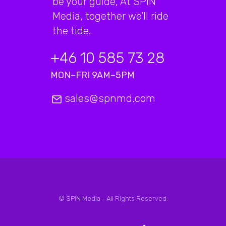
be your guide, At SPIN
Media, together we'll ride
the tide.
+46 10 585 73 28
MON–FRI 9AM–5PM
sales@spnmd.com
© SPIN Media - All Rights Reserved.