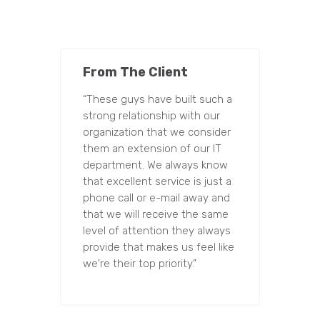
From The Client
“These guys have built such a
strong relationship with our
organization that we consider
them an extension of our IT
department. We always know
that excellent service is just a
phone call or e-mail away and
that we will receive the same
level of attention they always
provide that makes us feel like
we're their top priority.”