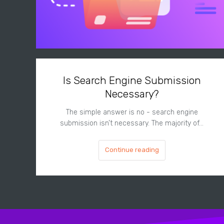
Is Search Engine Submission
Necessary?
The simple answer is no - search engine
submission isn’t necessary. The majority of…
Continue reading