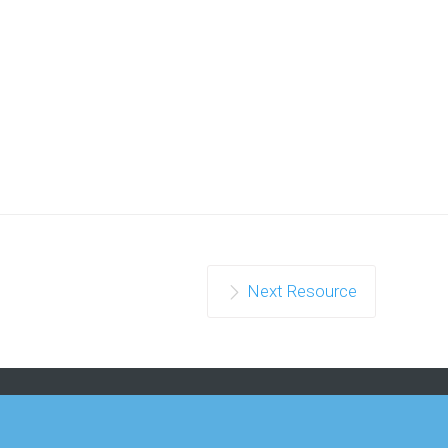
Next Resource