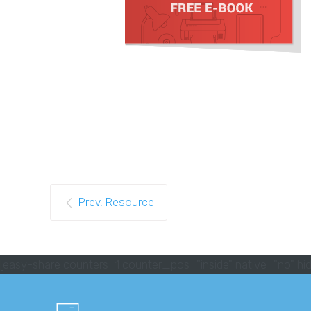
Prev. Resource
[easy-share counters=1 counter_pos="inside" native="no" hid