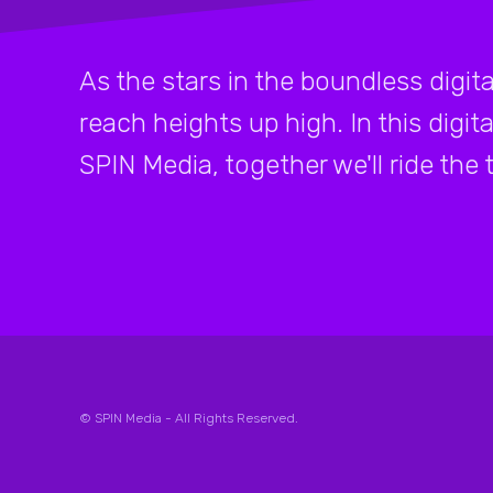
As the stars in the boundless digital
reach heights up high. In this digita
SPIN Media, together we'll ride the t
© SPIN Media - All Rights Reserved.