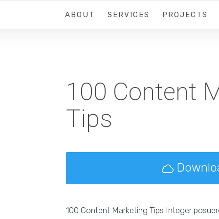
ABOUT
SERVICES
PROJECTS
100 Content M
Tips
Downlo
100 Content Marketing Tips Integer posuer