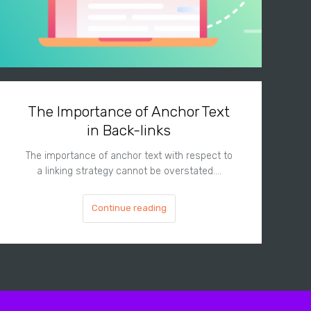
The Importance of Anchor Text
in Back-links
The importance of anchor text with respect to
a linking strategy cannot be overstated.…
Continue reading