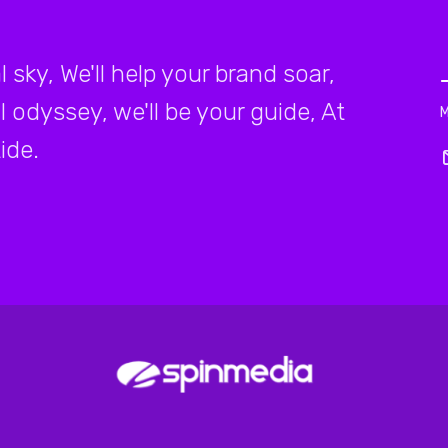
 sky, We'll help your brand soar,
l odyssey, we'll be your guide, At
ide.