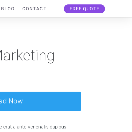
BLOG
CONTACT
FREE QUOTE
arketing
ad Now
e erat a ante venenatis dapibus