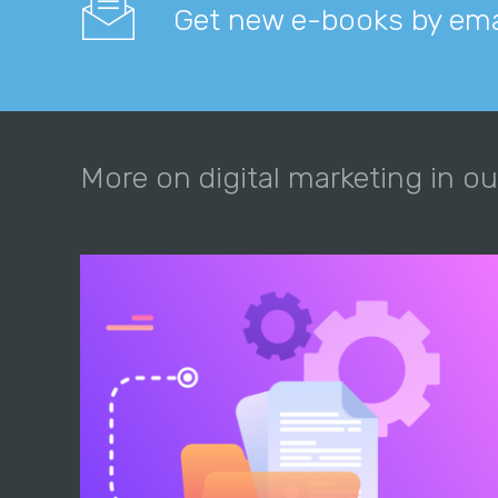
Get new e-books by ema
More on digital marketing in ou