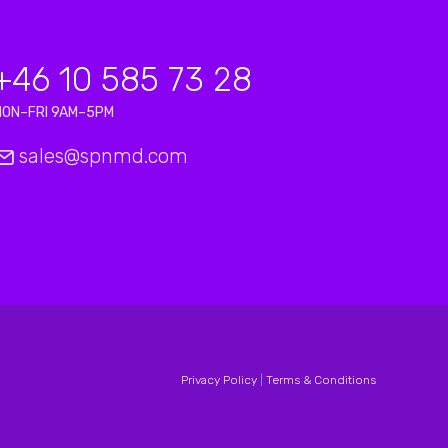
+46 10 585 73 28
MON–FRI 9AM–5PM
sales@spnmd.com
Privacy Policy
|
Terms & Conditions