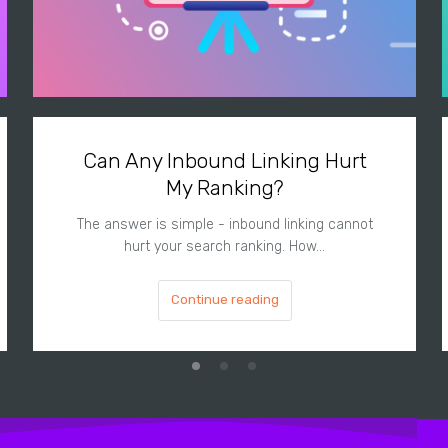
Can Any Inbound Linking Hurt
My Ranking?
The answer is simple - inbound linking cannot
hurt your search ranking. How…
Continue reading