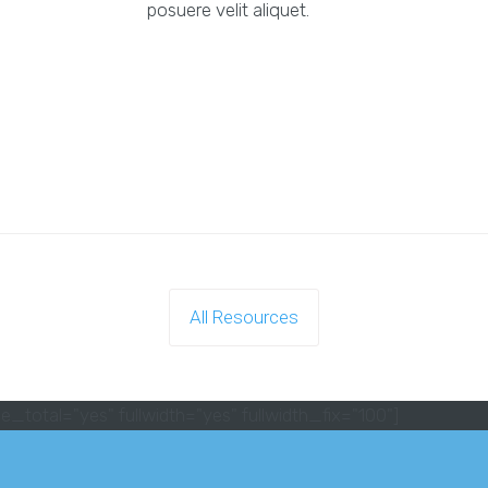
posuere velit aliquet.
All Resources
e_total="yes" fullwidth="yes" fullwidth_fix="100"]