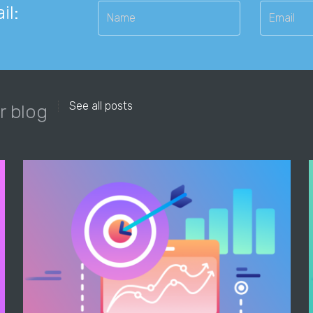
il:
See all posts
r blog