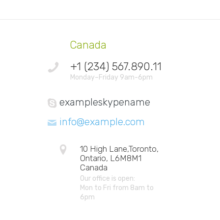
Canada
+1 (234) 567.890.11
Monday–Friday 9am-6pm
exampleskypename
info@example.com
10 High Lane,Toronto,
Ontario, L6M8M1
Canada
Our office is open:
Mon to Fri from 8am to
6pm