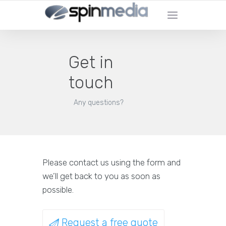
Get in
touch
Any questions?
Please contact us using the form and
we’ll get back to you as soon as
possible.
Request a free quote