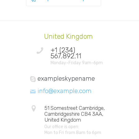
United Kingdom
+1 (234)
567.892.11
Monday–Friday 9am-6pm
exampleskypename
info@example.com
51 Somestreet Cambridge,
Cambridgeshire CB4 3AA,
United Kingdom
Our office is open:
Mon to Fri from 8am to 6pm