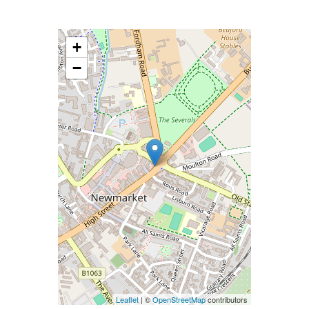
+
−
Leaflet
| ©
OpenStreetMap
contributors