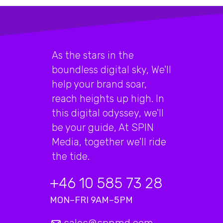
As the stars in the
boundless digital sky, We'll
help your brand soar,
reach heights up high. In
this digital odyssey, we'll
be your guide, At SPIN
Media, together we'll ride
the tide.
+46 10 585 73 28
MON–FRI 9AM–5PM
sales@spnmd.com